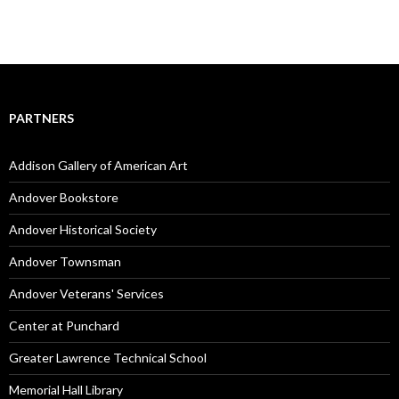
PARTNERS
Addison Gallery of American Art
Andover Bookstore
Andover Historical Society
Andover Townsman
Andover Veterans' Services
Center at Punchard
Greater Lawrence Technical School
Memorial Hall Library