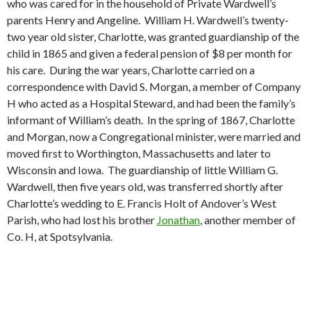
who was cared for in the household of Private Wardwell’s
parents Henry and Angeline. William H. Wardwell’s twenty-
two year old sister, Charlotte, was granted guardianship of the
child in 1865 and given a federal pension of $8 per month for
his care. During the war years, Charlotte carried on a
correspondence with David S. Morgan, a member of Company
H who acted as a Hospital Steward, and had been the family’s
informant of William’s death. In the spring of 1867, Charlotte
and Morgan, now a Congregational minister, were married and
moved first to Worthington, Massachusetts and later to
Wisconsin and Iowa. The guardianship of little William G.
Wardwell, then five years old, was transferred shortly after
Charlotte’s wedding to E. Francis Holt of Andover’s West
Parish, who had lost his brother
Jonathan
, another member of
Co. H, at Spotsylvania.