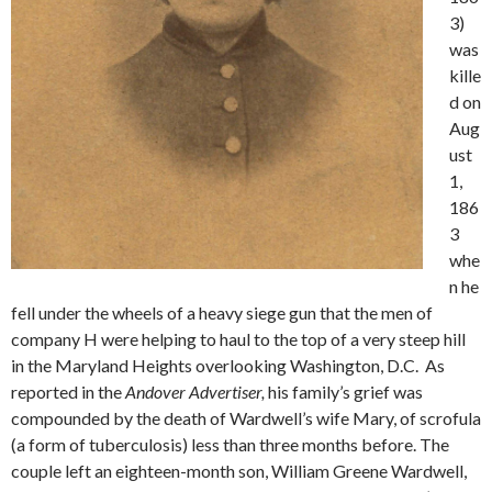
3)
was
kille
d on
Aug
ust
1,
186
3
whe
n he
fell under the wheels of a heavy siege gun that the men of
company H were helping to haul to the top of a very steep hill
in the Maryland Heights overlooking Washington, D.C. As
reported in the
Andover Advertiser,
his family’s grief was
compounded by the death of Wardwell’s wife Mary, of scrofula
(a form of tuberculosis) less than three months before. The
couple left an eighteen-month son, William Greene Wardwell,