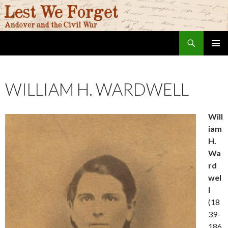
Search
Lest We Forget
SKIP
PRIMAR
TO
MENU
CONTENT
WILLIAM H. WARDWELL
Will
iam
H.
Wa
rd
wel
l
(18
39-
186