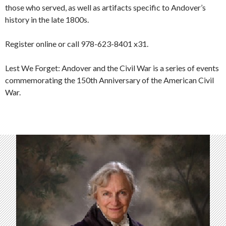
those who served, as well as artifacts specific to Andover’s
history in the late 1800s.
Register online or call 978-623-8401 x31.
Lest We Forget: Andover and the Civil War
is a series of events
commemorating the 150th Anniversary of the American Civil
War.