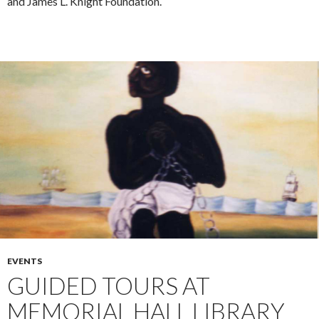
and James L. Knight Foundation.
EVENTS
GUIDED TOURS AT
MEMORIAL HALL LIBRARY