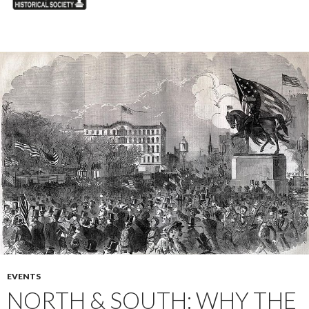
EVENTS
NORTH & SOUTH: WHY THE