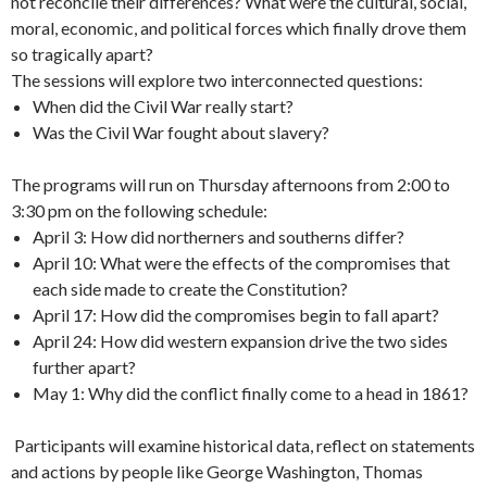
not reconcile their differences? What were the cultural, social,
moral, economic, and political forces which finally drove them
so tragically apart?
The sessions will explore two interconnected questions:
When did the Civil War really start?
Was the Civil War fought about slavery?
The programs will run on Thursday afternoons from 2:00 to
3:30 pm on the following schedule:
April 3: How did northerners and southerns differ?
April 10: What were the effects of the compromises that
each side made to create the Constitution?
April 17: How did the compromises begin to fall apart?
April 24: How did western expansion drive the two sides
further apart?
May 1: Why did the conflict finally come to a head in 1861?
Participants will examine historical data, reflect on statements
and actions by people like George Washington, Thomas