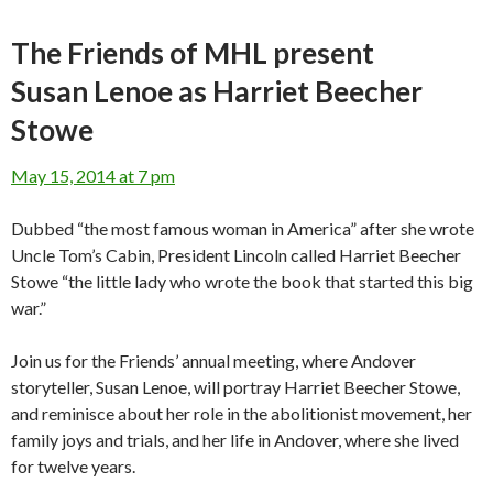
The Friends of MHL present
Susan Lenoe as Harriet Beecher
Stowe
May 15, 2014 at 7 pm
Dubbed “the most famous woman in America” after she wrote
Uncle Tom’s Cabin, President Lincoln called Harriet Beecher
Stowe “the little lady who wrote the book that started this big
war.”
Join us for the Friends’ annual meeting, where Andover
storyteller, Susan Lenoe, will portray Harriet Beecher Stowe,
and reminisce about her role in the abolitionist movement, her
family joys and trials, and her life in Andover, where she lived
for twelve years.