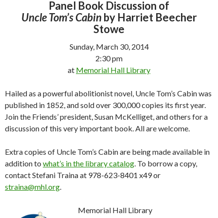
Panel Book Discussion of
Uncle Tom’s Cabin
by Harriet Beecher
Stowe
Sunday, March 30, 2014
2:30 pm
at
Memorial Hall Library
Hailed as a powerful abolitionist novel,
Uncle Tom’s Cabin
was
published in 1852, and sold over 300,000 copies its first year.
Join the Friends’ president, Susan McKelliget, and others for a
discussion of this very important book. All are welcome.
Extra copies of
Uncle Tom’s Cabin
are being made available in
addition to
what’s in the library catalog
. To borrow a copy,
contact Stefani Traina at 978-623-8401 x49 or
straina@mhl.org
.
Memorial Hall Library