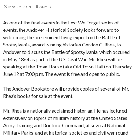
MAY 29, 2014
ADMIN
As one of the final events in the Lest We Forget series of
events, the Andover Historical Society looks forward to
welcoming the pre-eminent living expert on the Battle of
Spotsylvania, award winning historian Gordon C. Rhea, to
Andover to discuss the Battle of Spotsylvania, which occured
in May 1864 as part of the U.S. Civil War. Mr. Rhea will be
speaking at the Town House (aka Old Town Hall) on Thursday,
June 12 at 7:00 p.m. The event is free and open to public.
The Andover Bookstore will provide copies of several of Mr.
Rhea’s books for sale at the event.
Mr. Rhea is a nationally acclaimed historian. He has lectured
extensively on topics of military history at the United States
Army Training and Doctrine Command, at several National
Military Parks, and at historical societies and civil war round