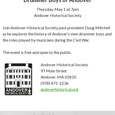
Thursday, May 1 at 7pm
Andover Historical Society
Join Andover Historical Society past president Doug Mitchell
as he explores the history of Andover’s own drummer boys and
the roles played by musicians during the Civil War.
The event is free and open to the public.
Andover Historical Society
97 Main Street
Andover, MA 01810
(978) 475-2236
andoverhistorical.org