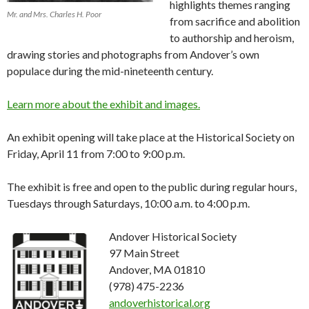
highlights themes ranging
Mr. and Mrs. Charles H. Poor
from sacrifice and abolition
to authorship and heroism,
drawing stories and photographs from Andover’s own
populace during the mid-nineteenth century.
Learn more about the exhibit and images.
An exhibit opening will take place at the Historical Society on
Friday, April 11 from 7:00 to 9:00 p.m.
The exhibit is free and open to the public during regular hours,
Tuesdays through Saturdays, 10:00 a.m. to 4:00 p.m.
Andover Historical Society
97 Main Street
Andover, MA 01810
(978) 475-2236
andoverhistorical.org