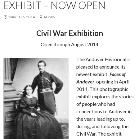
EXHIBIT – NOW OPEN
MARCH 6, 2014
ADMIN
Civil War Exhibition
Open through August 2014
The Andover Historical is
pleased to announce its
newest exhibit:
Faces of
Andover
, opening in April
2014. This photographic
exhibit explores the stories
of people who had
connections to Andover in
the years leading up to,
during, and following the
Civil War. The exhibit