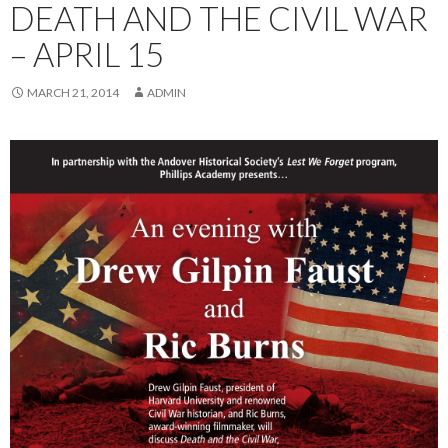
DEATH AND THE CIVIL WAR
– APRIL 15
MARCH 21, 2014
ADMIN