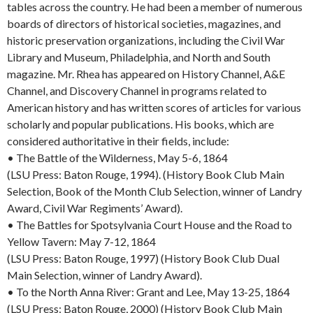
tables across the country. He had been a member of numerous
boards of directors of historical societies, magazines, and
historic preservation organizations, including the Civil War
Library and Museum, Philadelphia, and North and South
magazine. Mr. Rhea has appeared on History Channel, A&E
Channel, and Discovery Channel in programs related to
American history and has written scores of articles for various
scholarly and popular publications. His books, which are
considered authoritative in their fields, include:
• The Battle of the Wilderness, May 5-6, 1864
(LSU Press: Baton Rouge, 1994). (History Book Club Main
Selection, Book of the Month Club Selection, winner of Landry
Award, Civil War Regiments’ Award).
• The Battles for Spotsylvania Court House and the Road to
Yellow Tavern: May 7-12, 1864
(LSU Press: Baton Rouge, 1997) (History Book Club Dual
Main Selection, winner of Landry Award).
• To the North Anna River: Grant and Lee, May 13-25, 1864
(LSU Press: Baton Rouge, 2000) (History Book Club Main