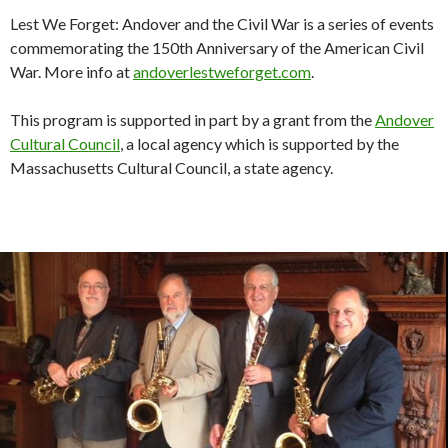
Lest We Forget: Andover and the Civil War
is a series of events
commemorating the 150th Anniversary of the American Civil
War. More info at
andoverlestweforget.com
.
This program is supported in part by a grant from the
Andover
Cultural Council
, a local agency which is supported by the
Massachusetts Cultural Council, a state agency.