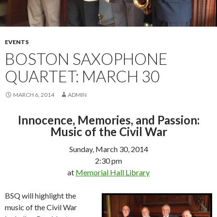
EVENTS
BOSTON SAXOPHONE
QUARTET: MARCH 30
MARCH 6, 2014
ADMIN
Innocence, Memories, and Passion:
Music of the Civil War
Sunday, March 30, 2014
2:30 pm
at
Memorial Hall Library
BSQ will highlight the
music of the Civil War