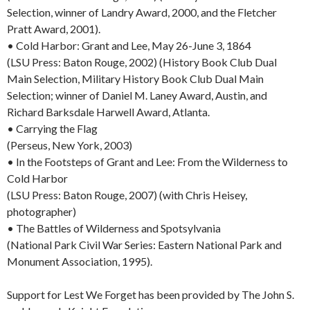
Selection, winner of Landry Award, 2000, and the Fletcher
Pratt Award, 2001).
• Cold Harbor: Grant and Lee, May 26-June 3, 1864
(LSU Press: Baton Rouge, 2002) (History Book Club Dual
Main Selection, Military History Book Club Dual Main
Selection; winner of Daniel M. Laney Award, Austin, and
Richard Barksdale Harwell Award, Atlanta.
• Carrying the Flag
(Perseus, New York, 2003)
• In the Footsteps of Grant and Lee: From the Wilderness to
Cold Harbor
(LSU Press: Baton Rouge, 2007) (with Chris Heisey,
photographer)
• The Battles of Wilderness and Spotsylvania
(National Park Civil War Series: Eastern National Park and
Monument Association, 1995).
Support for Lest We Forget has been provided by The John S.