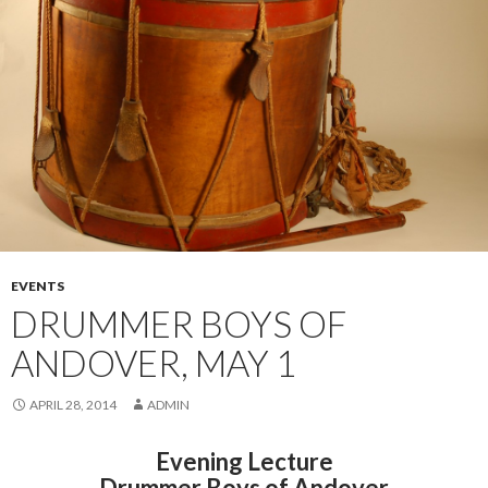
EVENTS
DRUMMER BOYS OF
ANDOVER, MAY 1
APRIL 28, 2014
ADMIN
Evening Lecture
Drummer Boys of Andover