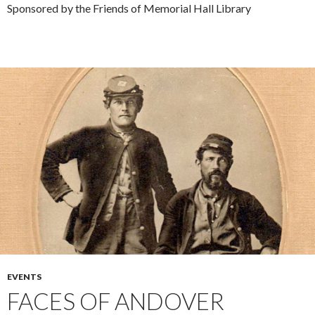
Sponsored by the Friends of Memorial Hall Library
EVENTS
FACES OF ANDOVER