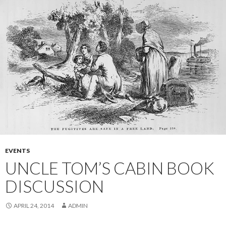
EVENTS
UNCLE TOM’S CABIN BOOK
DISCUSSION
APRIL 24, 2014
ADMIN