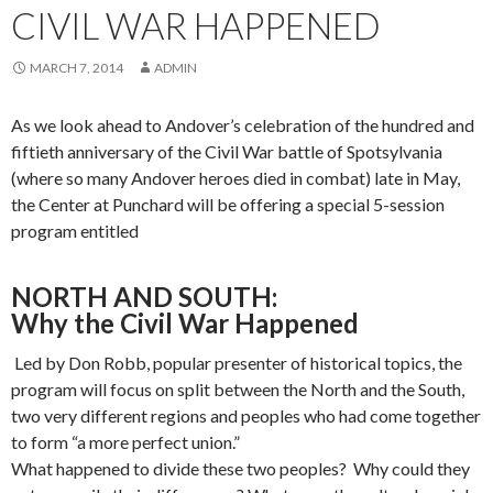
CIVIL WAR HAPPENED
MARCH 7, 2014
ADMIN
As we look ahead to Andover’s celebration of the hundred and
fiftieth anniversary of the Civil War battle of Spotsylvania
(where so many Andover heroes died in combat) late in May,
the Center at Punchard will be offering a special 5-session
program entitled
NORTH AND SOUTH:
Why the Civil War Happened
Led by Don Robb, popular presenter of historical topics, the
program will focus on split between the North and the South,
two very different regions and peoples who had come together
to form “a more perfect union.”
What happened to divide these two peoples? Why could they