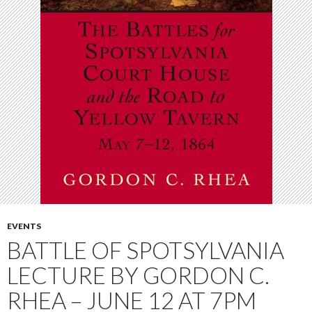
EVENTS
BATTLE OF SPOTSYLVANIA
LECTURE BY GORDON C.
RHEA – JUNE 12 AT 7PM