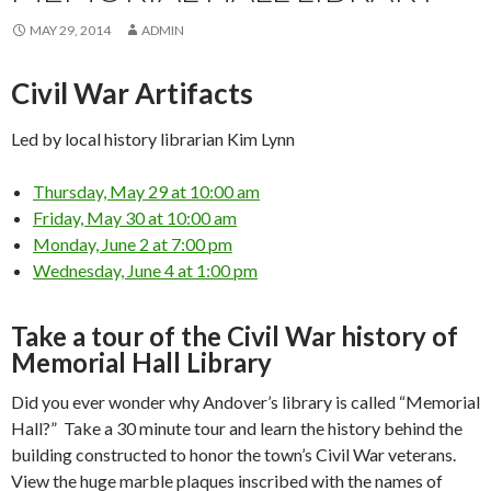
MAY 29, 2014
ADMIN
Civil War Artifacts
Led by local history librarian Kim Lynn
Thursday, May 29 at 10:00 am
Friday, May 30 at 10:00 am
Monday, June 2 at 7:00 pm
Wednesday, June 4 at 1:00 pm
Take a tour of the Civil War history of
Memorial Hall Library
Did you ever wonder why Andover’s library is called “Memorial
Hall?” Take a 30 minute tour and learn the history behind the
building constructed to honor the town’s Civil War veterans.
View the huge marble plaques inscribed with the names of