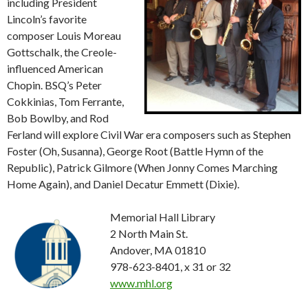
including President
Lincoln’s favorite
composer Louis Moreau
Gottschalk, the Creole-
influenced American
Chopin. BSQ’s Peter
Cokkinias, Tom Ferrante,
Bob Bowlby, and Rod
Ferland will explore Civil War era composers such as Stephen
Foster (Oh, Susanna), George Root (Battle Hymn of the
Republic), Patrick Gilmore (When Jonny Comes Marching
Home Again), and Daniel Decatur Emmett (Dixie).
Memorial Hall Library
2 North Main St.
Andover, MA 01810
978-623-8401, x 31 or 32
www.mhl.org