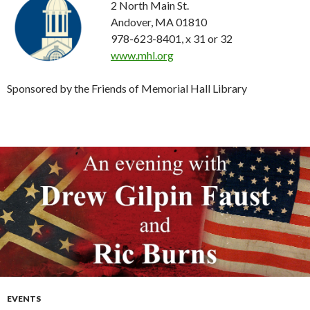
2 North Main St.
Andover, MA 01810
978-623-8401, x 31 or 32
www.mhl.org
Sponsored by the Friends of Memorial Hall Library
EVENTS