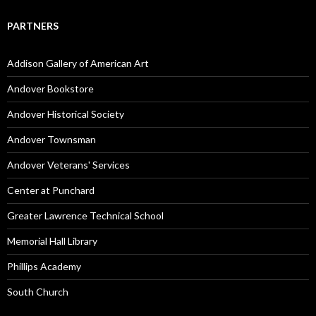
PARTNERS
Addison Gallery of American Art
Andover Bookstore
Andover Historical Society
Andover Townsman
Andover Veterans' Services
Center at Punchard
Greater Lawrence Technical School
Memorial Hall Library
Phillips Academy
South Church