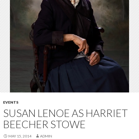
EVENTS
SUSAN LENOE AS HARRIET
BEECHER STOWE
MAY 15, 2014
ADMIN