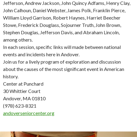
Jefferson, Andrew Jackson, John Quincy Adfams, Henry Clay,
John Calhoun, Daniel Webster, James Polk, Franklin Pierce,
William Lloyd Garrison, Robert Haynes, Harriet Beecher
Stowe, Frederick Douglass, Sojourner Truth, John Brown,
Stephen Douglas, Jefferson Davis, and Abraham Lincoln,
among others.
In each session, specific links will made between national
events and incidents here in Andover.
Join us for a lively program of exploration and discussion
about the causes of the most significant event in American
history.
Center at Punchard
30 Whittier Court
Andover, MA 01810
(978) 623-8321
andoverseniorcenter.org